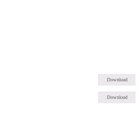
Download
Download