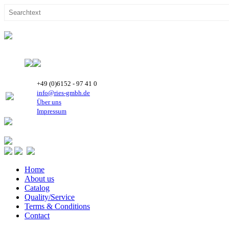
+49 (0)6152 - 97 41 0
info@ries-gmbh.de
Über uns
Impressum
Home
About us
Catalog
Quality/Service
Terms & Conditions
Contact