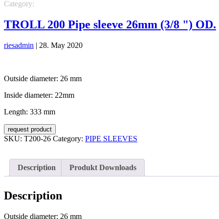
Category:
PIPE SLEEVES
TROLL 200 Pipe sleeve 26mm (3/8 ") OD.
riesadmin
|
28. May 2020
Outside diameter: 26 mm
Inside diameter: 22mm
Length: 333 mm
request product
SKU:
T200-26
Category:
PIPE SLEEVES
Description
Produkt Downloads
Description
Outside diameter: 26 mm