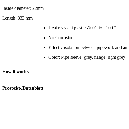
Inside diameter: 22mm
Length: 333 mm
Heat resistant plastic -70°C to +100°C
No Corrosion
Effectiv isolation between pipework and am
Color: Pipe sleeve -grey, flange -light grey
How it works
Prospekt-/Datenblatt