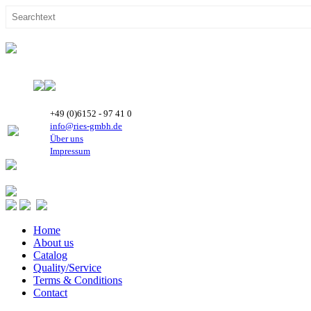
+49 (0)6152 - 97 41 0
info@ries-gmbh.de
Über uns
Impressum
Home
About us
Catalog
Quality/Service
Terms & Conditions
Contact