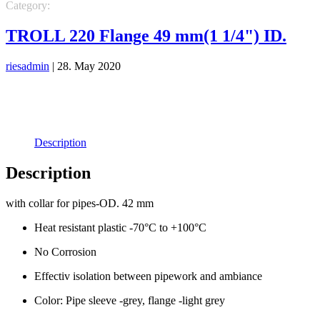
Category:
PIPE SLEEVES
TROLL 220 Flange 49 mm(1 1/4") ID.
riesadmin
|
28. May 2020
Description
Description
with collar for pipes-OD. 42 mm
Heat resistant plastic -70°C to +100°C
No Corrosion
Effectiv isolation between pipework and ambiance
Color: Pipe sleeve -grey, flange -light grey