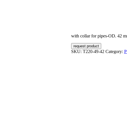
with collar for pipes-OD. 42 
request product
SKU:
T220-49-42
Category:
P