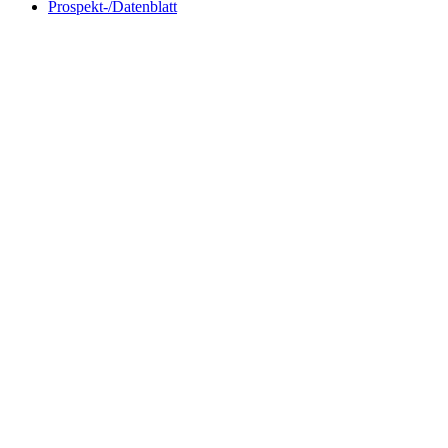
Prospekt-/Datenblatt
TROLL 220 Flange 75 mm
TROLL
OD.
mm (1 
with collar ID 50 mm
for Pipe o
request product
request p