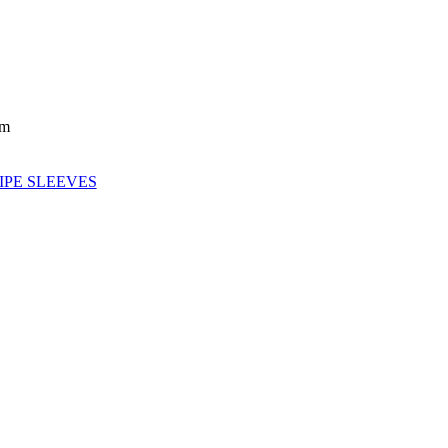
mm
IPE SLEEVES