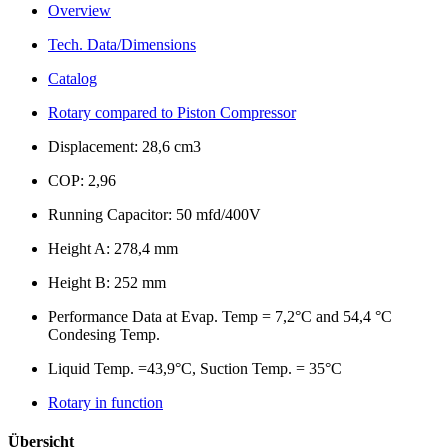
Overview
Tech. Data/Dimensions
Catalog
Rotary compared to Piston Compressor
Displacement: 28,6 cm3
COP: 2,96
Running Capacitor: 50 mfd/400V
Height A: 278,4 mm
Height B: 252 mm
Performance Data at Evap. Temp = 7,2°C and 54,4 °C
Condesing Temp.
Liquid Temp. =43,9°C, Suction Temp. = 35°C
Rotary in function
Übersicht