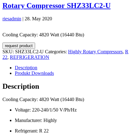
Rotary Compressor SHZ33LC2-U
riesadmin
|
28. May 2020
Cooling Capacity: 4820 Watt (16440 Btu)
request product
SKU:
SHZ33LC2-U
Categories:
Highly Rotary Compressors
,
R
22
,
REFRIGERATION
Description
Produkt Downloads
Description
Cooling Capacity: 4820 Watt (16440 Btu)
Voltage: 220-240/1/50 V/Ph/Hz
Manufacturer: Highly
Refrigerant: R 22