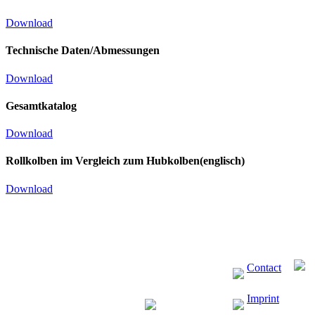
Download
Technische Daten/Abmessungen
Download
Gesamtkatalog
Download
Rollkolben im Vergleich zum Hubkolben(englisch)
Download
Contact
Imprint