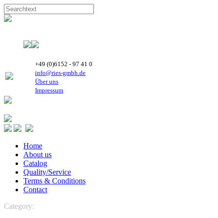
+49 (0)6152 - 97 41 0
info@ries-gmbh.de
Über uns
Impressum
Home
About us
Catalog
Quality/Service
Terms & Conditions
Contact
Category:
REFRIGERATION
Highly Rotary Compressors
R 22