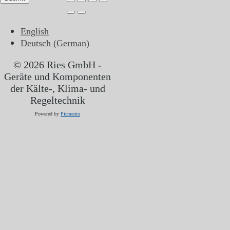
English
Deutsch
(
German
)
© 2026 Ries GmbH -
Geräte und Komponenten
der Kälte-, Klima- und
Regeltechnik
Powered by
Picmento