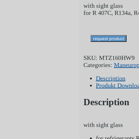
with sight glass
for R 407C, R134a, 
request product
SKU:
MTZ160HW9
Categories:
Maneurop
Description
Produkt Downlo
Description
with sight glass
for refrigerants