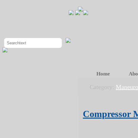
Home
Abo
Category:
Maneuro
Compressor M