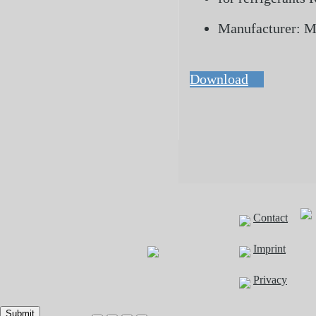
Manufacturer: 
Download
Contact
Imprint
Privacy
Submit