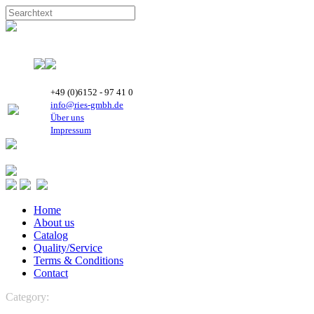
+49 (0)6152 - 97 41 0
info@ries-gmbh.de
Über uns
Impressum
Home
About us
Catalog
Quality/Service
Terms & Conditions
Contact
Category:
Maneurop Compressors
MTZ Maneurop Compressor-
R134a, R404A, R507, R407C