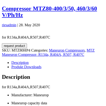
Compressor MTZ80-400/3/50, 460/3/60
V/Ph/Hz
riesadmin
|
28. May 2020
for R134a,R404A,R507,R407C
request product
SKU:
MTZ80HP4
Categories:
Maneurop Compressors
,
MTZ
Maneurop Compressor- R134a, R404A, R507, R407C
Description
Produkt Downloads
Description
for R134a,R404A,R507,R407C
Manufacturer: Maneurop
Maneurop capacity data