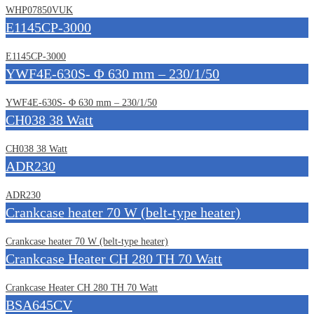
WHP07850VUK
E1145CP-3000
E1145CP-3000
YWF4E-630S- Φ 630 mm – 230/1/50
YWF4E-630S- Φ 630 mm – 230/1/50
CH038 38 Watt
CH038 38 Watt
ADR230
ADR230
Crankcase heater 70 W (belt-type heater)
Crankcase heater 70 W (belt-type heater)
Crankcase Heater CH 280 TH 70 Watt
Crankcase Heater CH 280 TH 70 Watt
BSA645CV