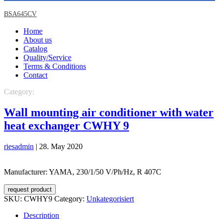
BSA645CV
Home
About us
Catalog
Quality/Service
Terms & Conditions
Contact
Category:
Unkategorisiert
Wall mounting air conditioner with water
heat exchanger CWHY 9
riesadmin
|
28. May 2020
Manufacturer: YAMA, 230/1/50 V/Ph/Hz, R 407C
request product
SKU:
CWHY9
Category:
Unkategorisiert
Description