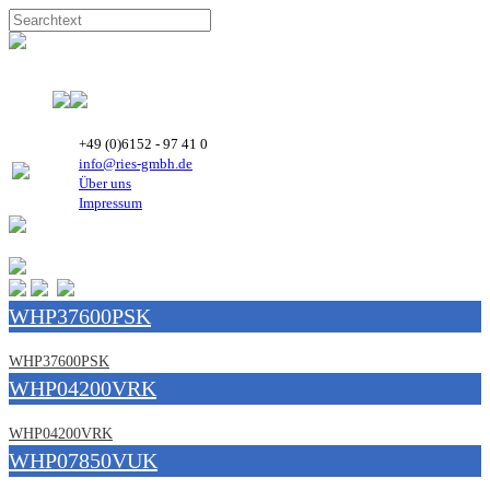
+49 (0)6152 - 97 41 0
info@ries-gmbh.de
Über uns
Impressum
WHP37600PSK
WHP37600PSK
WHP04200VRK
WHP04200VRK
WHP07850VUK