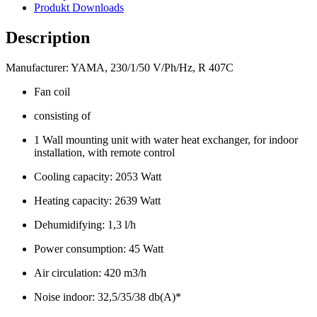
Produkt Downloads
Description
Manufacturer: YAMA, 230/1/50 V/Ph/Hz, R 407C
Fan coil
consisting of
1 Wall mounting unit with water heat exchanger, for indoor
installation, with remote control
Cooling capacity: 2053 Watt
Heating capacity: 2639 Watt
Dehumidifying: 1,3 l/h
Power consumption: 45 Watt
Air circulation: 420 m3/h
Noise indoor: 32,5/35/38 db(A)*