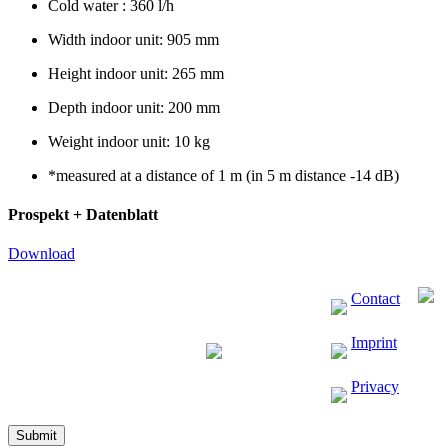
Cold water : 360 l/h
Width indoor unit: 905 mm
Height indoor unit: 265 mm
Depth indoor unit: 200 mm
Weight indoor unit: 10 kg
*measured at a distance of 1 m (in 5 m distance -14 dB)
Prospekt + Datenblatt
Download
Contact
Imprint
Privacy
Submit