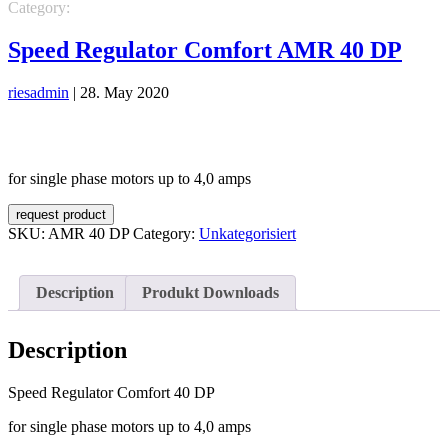
Category:
Unkategorisiert
Speed Regulator Comfort AMR 40 DP
riesadmin
|
28. May 2020
for single phase motors up to 4,0 amps
request product
SKU:
AMR 40 DP
Category:
Unkategorisiert
Description
Produkt Downloads
Description
Speed Regulator Comfort 40 DP
for single phase motors up to 4,0 amps