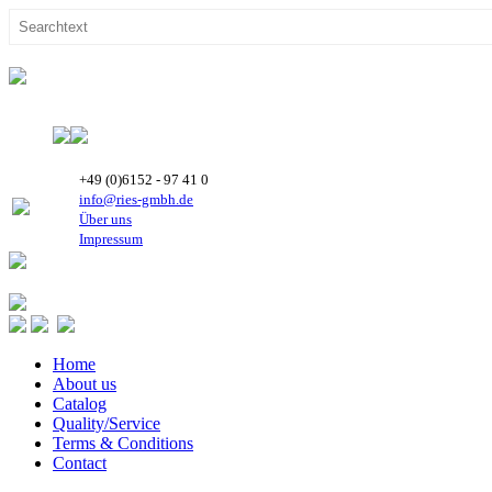
+49 (0)6152 - 97 41 0
info@ries-gmbh.de
Über uns
Impressum
Home
About us
Catalog
Quality/Service
Terms & Conditions
Contact