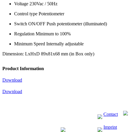
Voltage 230Vac / 50Hz
Control type Potentiometer
Switch ON/OFF Push potentiometer (illuminated)
Regulation Minimum to 100%
Minimum Speed Internally adjustable
Dimension: LxHxD 89x81x68 mm (in Box only)
Product Information
Download
Download
Contact
Imprint