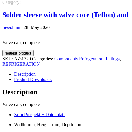
Category:
REFRIGERATION
Components Refrigeration
Fittings
Solder sleeve with valve core (Teflon) and
riesadmin
|
28. May 2020
Valve cap, complete
request product
SKU:
A-31720
Categories:
Components Refrigeration
,
Fittings
,
REFRIGERATION
Description
Produkt Downloads
Description
Valve cap, complete
Zum Prospekt + Datenblatt
Width: mm, Height: mm, Depth: mm