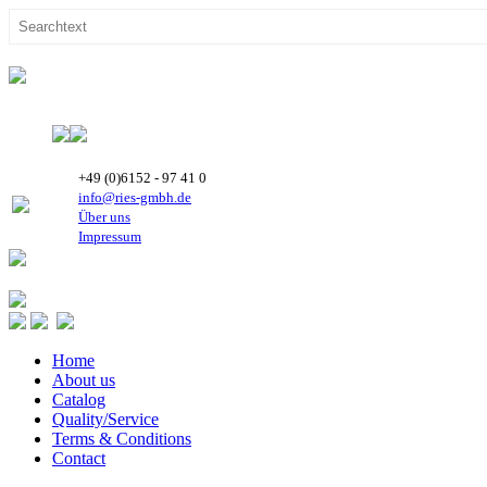
+49 (0)6152 - 97 41 0
info@ries-gmbh.de
Über uns
Impressum
Home
About us
Catalog
Quality/Service
Terms & Conditions
Contact