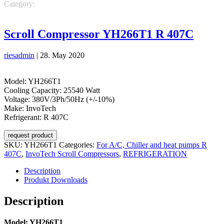
Category:
REFRIGERATION
InvoTech Scroll Compressors
For
A/C, Chiller and heat pumps R 407C
Scroll Compressor YH266T1 R 407C
riesadmin
|
28. May 2020
Model: YH266T1
Cooling Capacity: 25540 Watt
Voltage: 380V/3Ph/50Hz (+/-10%)
Make: InvoTech
Refrigerant: R 407C
request product
SKU:
YH266T1
Categories:
For A/C, Chiller and heat pumps R
407C
,
InvoTech Scroll Compressors
,
REFRIGERATION
Description
Produkt Downloads
Description
Model: YH266T1