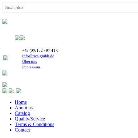
+49 (0)6152 - 97 41 0
info@ries-gmbh.de
Über uns
Impressum
Home
About us
Catalog
Quality/Service
Terms & Conditions
Contact