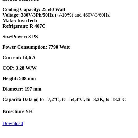
Cooling Capacity: 25540 Watt
Voltage: 380V/3Ph/50Hz (+/-10%)
and 460V/3/60Hz
Make: InvoTech
Refrigerant: R 407C
Size/Power: 8 PS
Power Consumption: 7790 Watt
Current: 14,6 A
COP: 3,28 W/W
Height: 508 mm
Diameter: 197 mm
Capacita Data @ to= 7,2°C, tc= 54,4°C, tu=8,3K, ts=18,3°C
Broschüre YH
Download