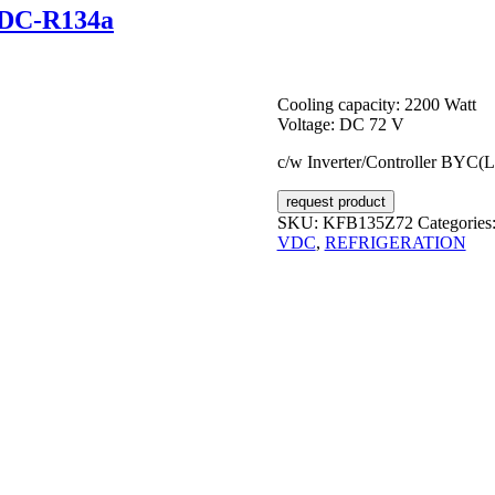
VDC-R134a
Cooling capacity: 2200 Watt
Voltage: DC 72 V
c/w Inverter/Controller BYC(
request product
SKU:
KFB135Z72
Categories
VDC
,
REFRIGERATION