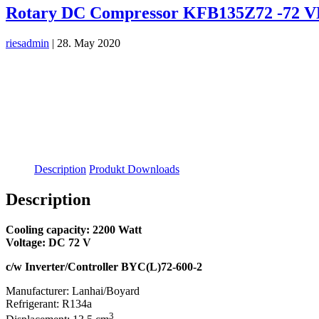
Rotary DC Compressor KFB135Z72 -72 
riesadmin
|
28. May 2020
Description
Produkt Downloads
Description
Cooling capacity: 2200 Watt
Voltage: DC 72 V
c/w Inverter/Controller BYC(L)72-600-2
Manufacturer: Lanhai/Boyard
Refrigerant: R134a
3