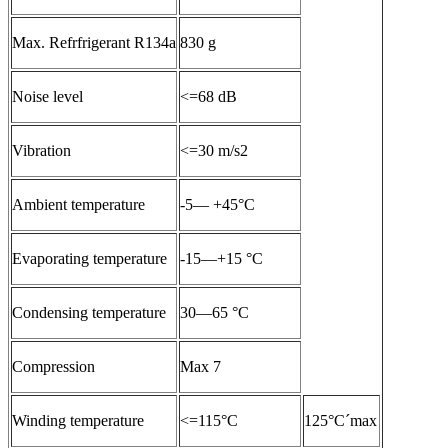
Max. Refrfrigerant R134a
830 g
Noise level
<=68 dB
Vibration
<=30 m/s2
Ambient temperature
-5— +45°C
Evaporating temperature
-15—+15 °C
Condensing temperature
30—65 °C
Compression
Max 7
Winding temperature
<=115°C
125°C´max