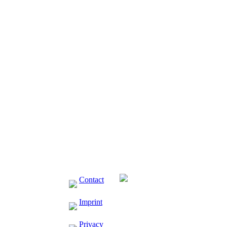
ressor
 VDC-
Contact
Imprint
Privacy