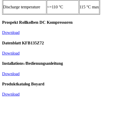
Discharge temperature
<=110 °C
115 °C max
Prospekt Rollkolben DC Kompressoren
Download
Datenblatt KFB135Z72
Download
Installations-/Bedienungsanleitung
Download
Produktkatalog Boyard
Download