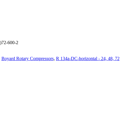
L)72-600-2
:
Boyard Rotary Compressors
,
R 134a-DC-horizontal - 24, 48, 72