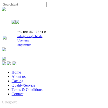
+49 (0)6152 - 97 41 0
info@ries-gmbh.de
Über uns
Impressum
Home
About us
Catalog
Quality/Service
Terms & Conditions
Contact
Category:
REFRIGERATION
Boyard Rotary Compressors
R 134a-