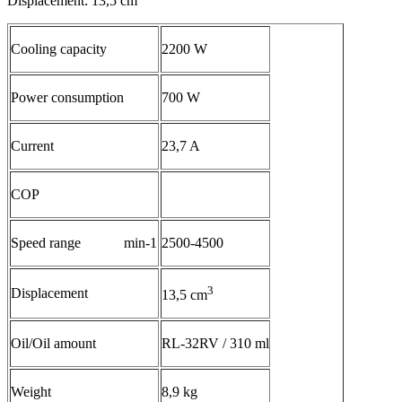
Displacement: 13,5 cm
Cooling capacity
2200 W
Power consumption
700 W
Current
23,7 A
COP
Speed range min-1
2500-4500
3
Displacement
13,5 cm
Oil/Oil amount
RL-32RV / 310 ml
Weight
8,9 kg