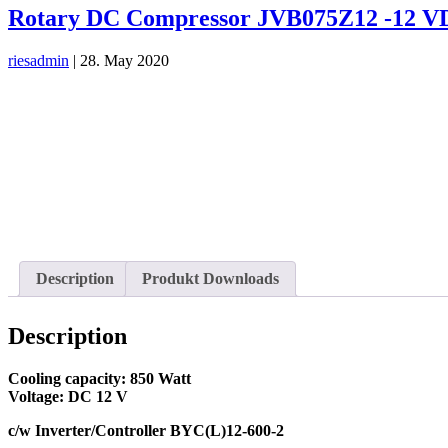
Rotary DC Compressor JVB075Z12 -12 
riesadmin
|
28. May 2020
Description
Produkt Downloads
Description
Cooling capacity: 850 Watt
Voltage: DC 12 V
c/w Inverter/Controller BYC(L)12-600-2