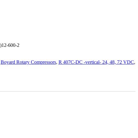
L)12-600-2
:
Boyard Rotary Compressors
,
R 407C-DC -vertical- 24, 48, 72 VDC
,