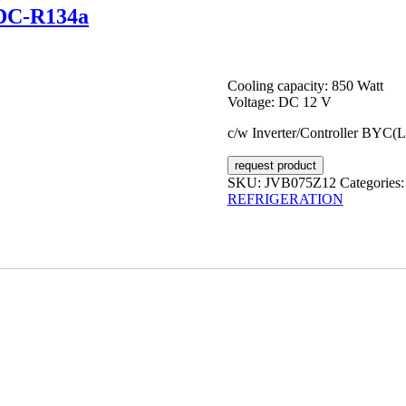
VDC-R134a
Cooling capacity: 850 Watt
Voltage: DC 12 V
c/w Inverter/Controller BYC(
request product
SKU:
JVB075Z12
Categories
REFRIGERATION