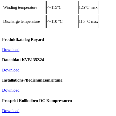
Winding temperature
<=115°C
125°C´max
Discharge temperature
<=110 °C
115 °C max
Produktkatalog Boyard
Download
Datenblatt KVB135Z24
Download
Installations-/Bedienungsanleitung
Download
Prospekt Rollkolben DC Kompressoren
Download