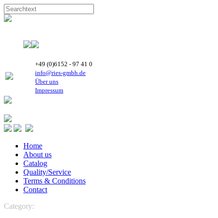
+49 (0)6152 - 97 41 0
info@ries-gmbh.de
Über uns
Impressum
Home
About us
Catalog
Quality/Service
Terms & Conditions
Contact
Category:
REFRIGERATION
Boyard Rotary Compressors
R 407C-