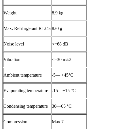
Weight
8,9 kg
Max. Refrfrigerant R134a
830 g
Noise level
<=68 dB
Vibration
<=30 m/s2
Ambient temperature
-5— +45°C
Evaporating temperature
-15—+15 °C
Condensing temperature
30—65 °C
Compression
Max 7