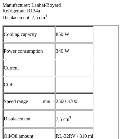
Manufacturer: Lanhai/Boyard
Refrigerant: R134a
3
Displacement: 7,5 cm
Cooling capacity
850 W
Power consumption
340 W
Current
COP
Speed range min-1
2500-3700
3
Displacement
7,5 cm
Oil/Oil amount
RL-32RV / 310 ml