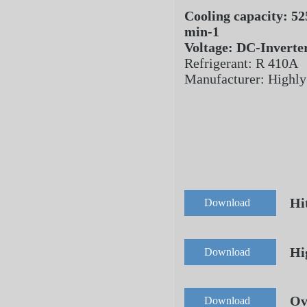
Cooling capacity: 52
min-1
Voltage: DC-Inverte
Refrigerant: R 410A
Manufacturer: Highly
Hi
Download
Hi
Download
Ov
Download