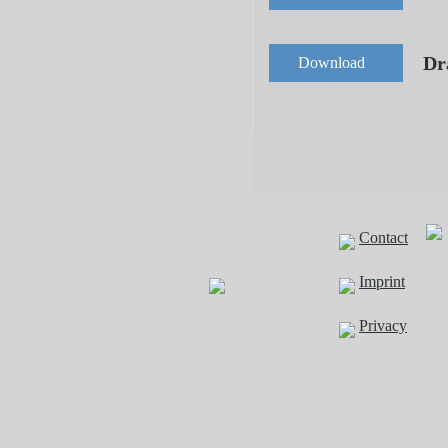
Dr
Download
Contact
Imprint
Privacy