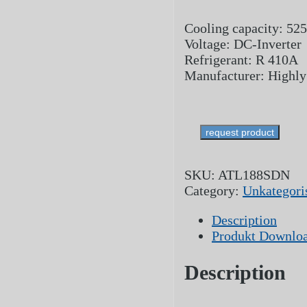
Cooling capacity: 52
Voltage: DC-Inverter
Refrigerant: R 410A
Manufacturer: Highly
request product
SKU:
ATL188SDN
Category:
Unkategoris
Description
Produkt Downlo
Description