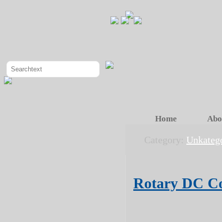
Home
Abo
Category:
Unkatego
Rotary DC C