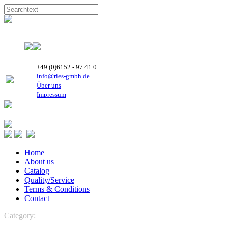
+49 (0)6152 - 97 41 0
info@ries-gmbh.de
Über uns
Impressum
Home
About us
Catalog
Quality/Service
Terms & Conditions
Contact
Category:
REFRIGERATION
Boyard Rotary Compressors
R
404A vertical - 50 Hz