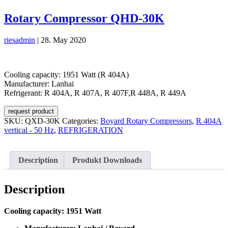
Rotary Compressor QHD-30K
riesadmin
|
28. May 2020
Cooling capacity: 1951 Watt (R 404A)
Manufacturer: Lanhai
Refrigerant: R 404A, R 407A, R 407F,R 448A, R 449A
request product
SKU:
QXD-30K
Categories:
Boyard Rotary Compressors
,
R 404A
vertical - 50 Hz
,
REFRIGERATION
Description
Produkt Downloads
Description
Cooling capacity: 1951 Watt