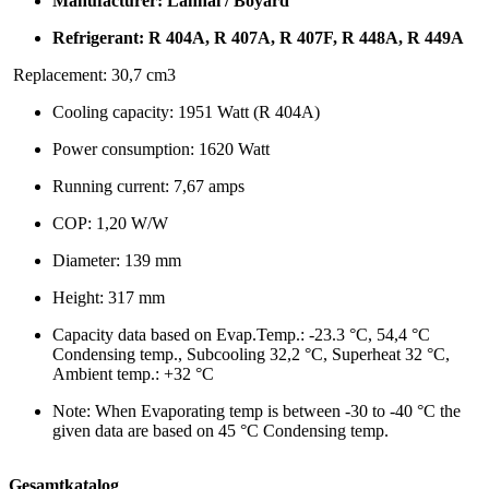
Manufacturer: Lanhai / Boyard
Refrigerant: R 404A, R 407A, R 407F, R 448A, R 449A
Replacement: 30,7 cm3
Cooling capacity: 1951 Watt (R 404A)
Power consumption: 1620 Watt
Running current: 7,67 amps
COP: 1,20 W/W
Diameter: 139 mm
Height: 317 mm
Capacity data based on Evap.Temp.: -23.3 °C, 54,4 °C
Condensing temp., Subcooling 32,2 °C, Superheat 32 °C,
Ambient temp.: +32 °C
Note: When Evaporating temp is between -30 to -40 °C the
given data are based on 45 °C Condensing temp.
Gesamtkatalog