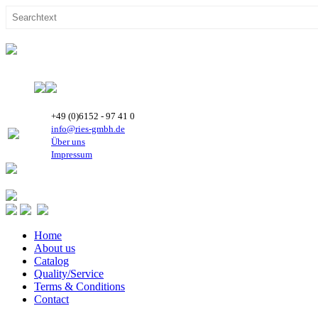
+49 (0)6152 - 97 41 0
info@ries-gmbh.de
Über uns
Impressum
Home
About us
Catalog
Quality/Service
Terms & Conditions
Contact