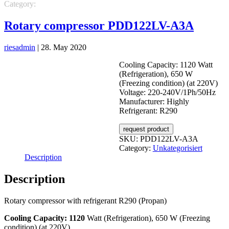
Category:
Unkategorisiert
Rotary compressor PDD122LV-A3A
riesadmin
|
28. May 2020
Cooling Capacity: 1120 Watt
(Refrigeration), 650 W
(Freezing condition) (at 220V)
Voltage: 220-240V/1Ph/50Hz
Manufacturer: Highly
Refrigerant: R290
request product
SKU:
PDD122LV-A3A
Category:
Unkategorisiert
Description
Description
Rotary compressor with refrigerant R290 (Propan)
Cooling Capacity: 1120
Watt (Refrigeration), 650 W (Freezing
condition) (at 220V)