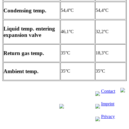
Condensing temp.
54,4°C
54,4°C
Liquid temp. entering
46,1°C
32,2°C
expansion valve
Return gas temp.
35°C
18,3°C
Ambient temp.
35°C
35°C
Contact
Imprint
Privacy