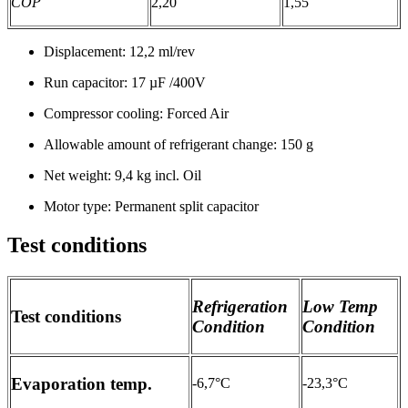
COP
2,20
1,55
Displacement: 12,2 ml/rev
Run capacitor: 17 µF /400V
Compressor cooling: Forced Air
Allowable amount of refrigerant change: 150 g
Net weight: 9,4 kg incl. Oil
Motor type: Permanent split capacitor
Test conditions
Refrigeration
Low Temp
Test conditions
Condition
Condition
Evaporation temp.
-6,7°C
-23,3°C