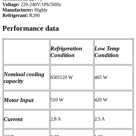
Voltage:
220-240V/1Ph/50Hz
Manufacturer:
Highly
Refrigerant:
R290
Performance data
Refrigeration
Low Temp
Condition
Condition
Nominal cooling
6501120 W
465 W
capacity
Motor Input
510 W
420 W
Current
2,8 A
2,5 A