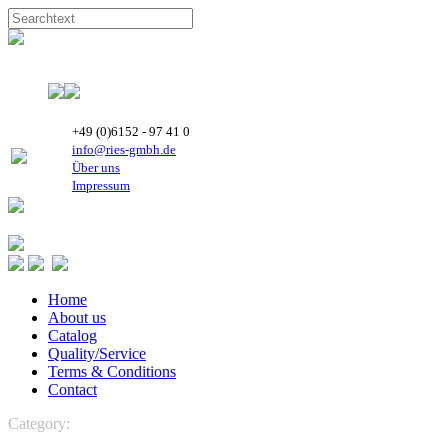
+49 (0)6152 - 97 41 0
info@ries-gmbh.de
Über uns
Impressum
Home
About us
Catalog
Quality/Service
Terms & Conditions
Contact
Category:
REFRIGERATION
REFRIGERATION
Highly Rotary
Compressors
R 407C