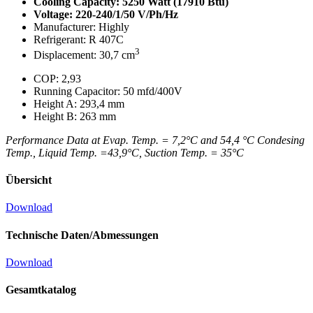
Cooling Capacity: 5250 Watt (17910 Btu)
Voltage: 220-240/1/50 V/Ph/Hz
Manufacturer: Highly
Refrigerant: R 407C
3
Displacement: 30,7 cm
COP: 2,93
Running Capacitor: 50 mfd/400V
Height A: 293,4 mm
Height B: 263 mm
Performance Data at Evap. Temp. = 7,2°C and 54,4 °C Condesing
Temp., Liquid Temp. =43,9°C, Suction Temp. = 35°C
Übersicht
Download
Technische Daten/Abmessungen
Download
Gesamtkatalog