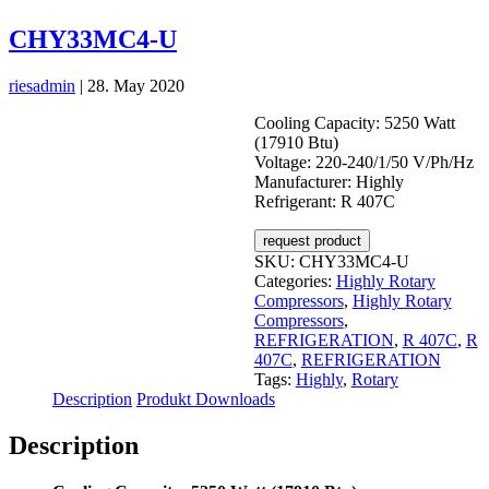
CHY33MC4-U
riesadmin
|
28. May 2020
Cooling Capacity: 5250 Watt
(17910 Btu)
Voltage: 220-240/1/50 V/Ph/Hz
Manufacturer: Highly
Refrigerant: R 407C
request product
SKU:
CHY33MC4-U
Categories:
Highly Rotary
Compressors
,
Highly Rotary
Compressors
,
REFRIGERATION
,
R 407C
,
R
407C
,
REFRIGERATION
Tags:
Highly
,
Rotary
Description
Produkt Downloads
Description