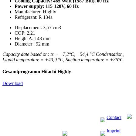
Cooling Capacity: 465 Watt (1587 Btu), 60 Hz
Power supply: 115-120V, 60 Hz
Manufacturer: Highly
Refrigerant: R 134a
Displacement: 3,57 cm3
COP: 2,21
Height A: 143 mm
Diameter : 92 mm
Capacity date based on: te = +7,2°C, +54,4 °C Condensation,
Liquid temperature = +43,9 °C, Suction temperature = +35°C
Gesamtprogramm Hitachi Highly
Download
Contact
Imprint