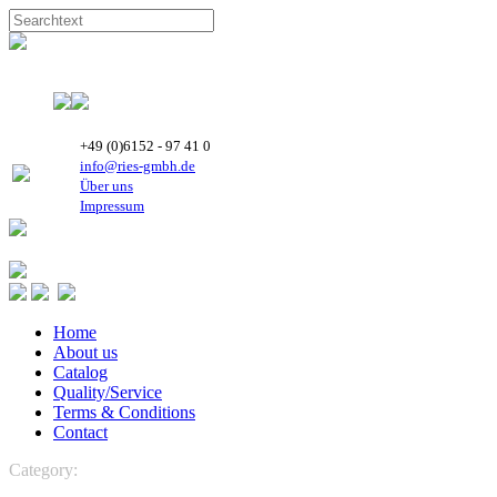
+49 (0)6152 - 97 41 0
info@ries-gmbh.de
Über uns
Impressum
Home
About us
Catalog
Quality/Service
Terms & Conditions
Contact
Category:
REFRIGERATION
REFRIGERATION
Highly Rotary
Compressors
R134a