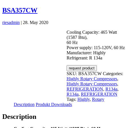
BSA357CW
riesadmin
|
28. May 2020
Cooling Capacity: 465 Watt
(1587 Btu),
60 Hz
Power supply: 115-120V, 60 Hz
Manufacturer: Highly
Refrigerant: R 134a
request product
SKU:
BSA357CW
Categories:
Highly Rotary Compressors
,
Highly Rotary Compressors
,
REFRIGERATION
,
R134a
,
R134a
,
REFRIGERATION
Tags:
Highly
,
Rotary
Description
Produkt Downloads
Description