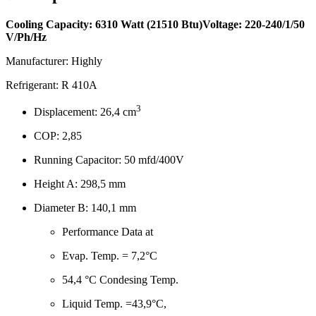
Cooling Capacity: 6310 Watt (21510 Btu)
Voltage: 220-240/1/50
V/Ph/Hz
Manufacturer: Highly
Refrigerant: R 410A
3
Displacement: 26,4 cm
COP: 2,85
Running Capacitor: 50 mfd/400V
Height A: 298,5 mm
Diameter B: 140,1 mm
Performance Data at
Evap. Temp. = 7,2°C
54,4 °C Condesing Temp.
Liquid Temp. =43,9°C,