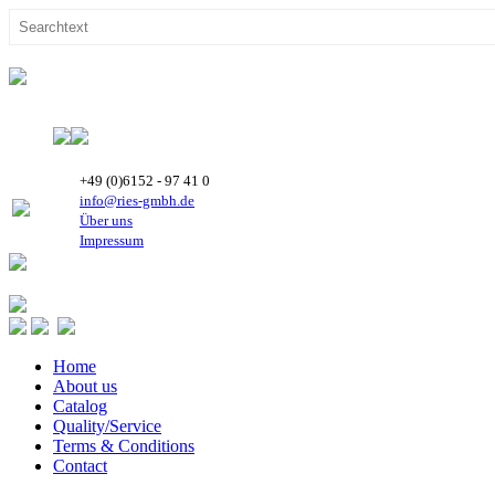
+49 (0)6152 - 97 41 0
info@ries-gmbh.de
Über uns
Impressum
Home
About us
Catalog
Quality/Service
Terms & Conditions
Contact