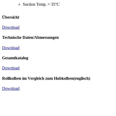
Suction Temp. = 35°C
Übersicht
Download
Technische Daten/Abmessungen
Download
Gesamtkatalog
Download
Rollkolben im Vergleich zum Hubkolben(englisch)
Download