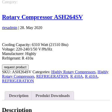
Category:
REFRIGERATION
REFRIGERATION
Highly Rotary
Compressors
R 410A
Rotary Compressor ASH264SV
riesadmin
|
28. May 2020
Cooling Capacity: 6310 Watt (21510 Btu)
Voltage: 220-240/1/50 V/Ph/Hz
Manufacturer: Highly
Refrigerant: R 410a
request product
SKU:
ASH264SV
Categories:
Highly Rotary Compressors
,
Highly
Rotary Compressors
,
REFRIGERATION
,
R 410A
,
R 410A
,
REFRIGERATION
Description
Produkt Downloads
Description