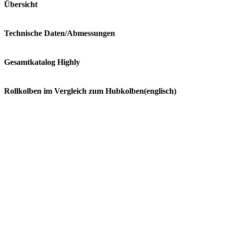
Übersicht
Technische Daten/Abmessungen
Gesamtkatalog Highly
Rollkolben im Vergleich zum Hubkolben(englisch)
ATH290CV
Cooling Capacity: 6860 Watt (23390 Btu)
Voltage: 220-240/1/50 V/Ph/Hz
Manufacturer: Highly
Refrigerant: R 410A