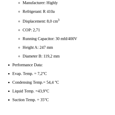
Manufacturer: Highly
Refrigerant: R 410a
3
Displacement: 8,0 cm
COP: 2,71
Running Capacitor: 30 mfd/400V
Height A: 247 mm
Diameter B: 119,2 mm
Performance Data:
Evap. Temp. = 7,2°C
Condensing Temp.= 54,4 °C
Liquid Temp. =43,9°C
Suction Temp. = 35°C