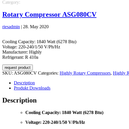
Category:
REFRIGERATION
REFRIGERATION
Highly Rotary 
Rotary Compressor ASG080CV
riesadmin
|
28. May 2020
Cooling Capacity: 1840 Watt (6278 Btu)
Voltage: 220-240/1/50 V/Ph/Hz
Manufacturer: Highly
Refrigerant: R 410a
request product
SKU:
ASG080CV
Categories:
Highly Rotary Compressors
,
Highly 
Description
Produkt Downloads
Description
Cooling Capacity: 1840 Watt (6278 Btu)
Voltage: 220-240/1/50 V/Ph/Hz