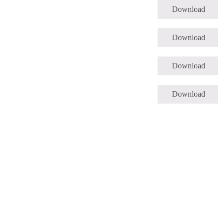
Download
Download
Download
Download