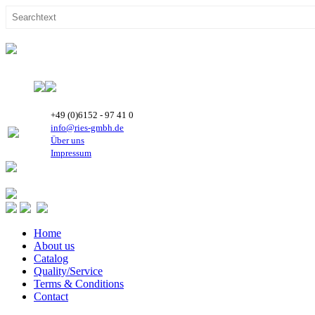
+49 (0)6152 - 97 41 0
info@ries-gmbh.de
Über uns
Impressum
Home
About us
Catalog
Quality/Service
Terms & Conditions
Contact