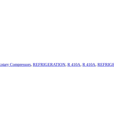
Compressors
R 410A
Rotary Compressors
,
REFRIGERATION
,
R 410A
,
R 410A
,
REFRIG