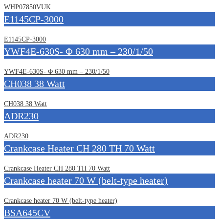
WHP07850VUK
E1145CP-3000
E1145CP-3000
YWF4E-630S- Φ 630 mm – 230/1/50
YWF4E-630S- Φ 630 mm – 230/1/50
CH038 38 Watt
CH038 38 Watt
ADR230
ADR230
Crankcase Heater CH 280 TH 70 Watt
Crankcase Heater CH 280 TH 70 Watt
Crankcase heater 70 W (belt-type heater)
Crankcase heater 70 W (belt-type heater)
BSA645CV