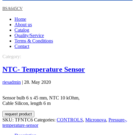
BSA645CV
Home
About us
Catalog
Quality/Service
Terms & Conditions
Contact
Category:
CONTROLS
Micronova
Pressure-, temperature-sensor
NTC- Temperature Sensor
riesadmin
|
28. May 2020
Sensor bulb 6 x 45 mm, NTC 10 kOhm,
Cable Silicon, length 6 m
request product
SKU:
TFNTC6
Categories:
CONTROLS
,
Micronova
,
Pressure-,
temperature-sensor