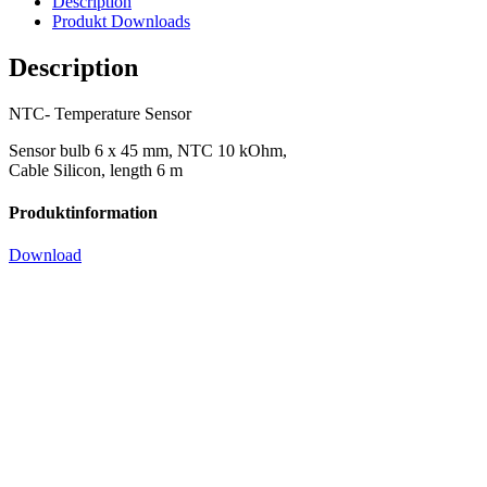
Description
Produkt Downloads
Description
NTC- Temperature Sensor
Sensor bulb 6 x 45 mm, NTC 10 kOhm,
Cable Silicon, length 6 m
Produktinformation
Download
NTC sensor for ADR, ChillCon,
CELL, KaKue
10 kOhm, IP62, temperature range: -20 – 85C