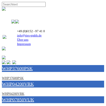
+49 (0)6152 - 97 41 0
info@ries-gmbh.de
Über uns
Impressum
WHP37600PSK
WHP37600PSK
WHP04200VRK
WHP04200VRK
WHP07850VUK