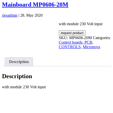
Mainboard MP0606-20M
riesadmin
|
28. May 2020
with module 230 Volt input
request product
SKU:
MP0606-20M
Categories:
Control boards, PCB
,
CONTROLS
,
Micronova
Description
Description
with module 230 Volt input