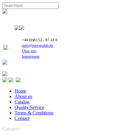
+49 (0)6152 - 97 41 0
info@ries-gmbh.de
Über uns
Impressum
Home
About us
Catalog
Quality/Service
Terms & Conditions
Contact
Category:
CONTROLS
Micronova
Control boards, PCB