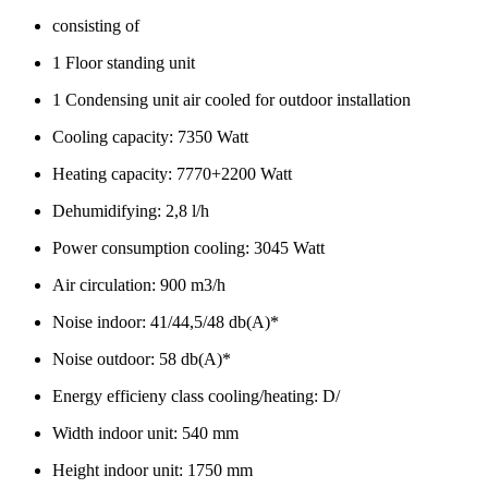
consisting of
1 Floor standing unit
1 Condensing unit air cooled for outdoor installation
Cooling capacity: 7350 Watt
Heating capacity: 7770+2200 Watt
Dehumidifying: 2,8 l/h
Power consumption cooling: 3045 Watt
Air circulation: 900 m3/h
Noise indoor: 41/44,5/48 db(A)*
Noise outdoor: 58 db(A)*
Energy efficieny class cooling/heating: D/
Width indoor unit: 540 mm
Height indoor unit: 1750 mm