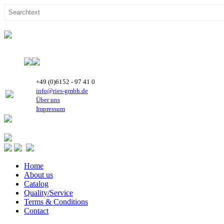
+49 (0)6152 - 97 41 0
info@ries-gmbh.de
Über uns
Impressum
Home
About us
Catalog
Quality/Service
Terms & Conditions
Contact