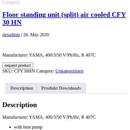
Category:
Unkategorisiert
Floor standing unit (split) air cooled CFY
30 HN
riesadmin
|
28. May 2020
Manufacturer: YAMA, 400/3/50 V/Ph/Hz, R 407C
request product
SKU:
CFY30HN
Category:
Unkategorisiert
Description
Produkt Downloads
Description
Manufacturer: YAMA, 400/3/50 V/Ph/Hz, R 407C
with heat pump