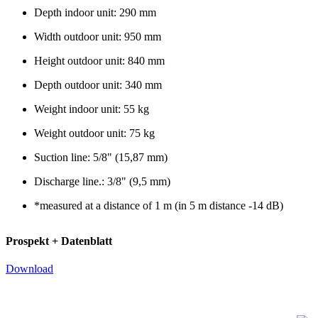
Depth indoor unit: 290 mm
Width outdoor unit: 950 mm
Height outdoor unit: 840 mm
Depth outdoor unit: 340 mm
Weight indoor unit: 55 kg
Weight outdoor unit: 75 kg
Suction line: 5/8" (15,87 mm)
Discharge line.: 3/8" (9,5 mm)
*measured at a distance of 1 m (in 5 m distance -14 dB)
Prospekt + Datenblatt
Download