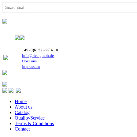
+49 (0)6152 - 97 41 0
info@ries-gmbh.de
Über uns
Impressum
Home
About us
Catalog
Quality/Service
Terms & Conditions
Contact