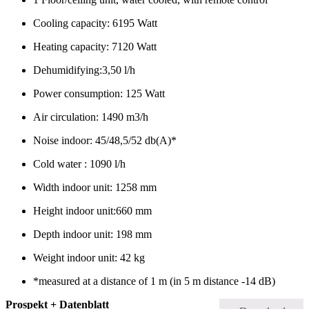
Cooling capacity: 6195 Watt
Heating capacity: 7120 Watt
Dehumidifying:3,50 l/h
Power consumption: 125 Watt
Air circulation: 1490 m3/h
Noise indoor: 45/48,5/52 db(A)*
Cold water : 1090 l/h
Width indoor unit: 1258 mm
Height indoor unit:660 mm
Depth indoor unit: 198 mm
Weight indoor unit: 42 kg
*measured at a distance of 1 m (in 5 m distance -14 dB)
Prospekt + Datenblatt