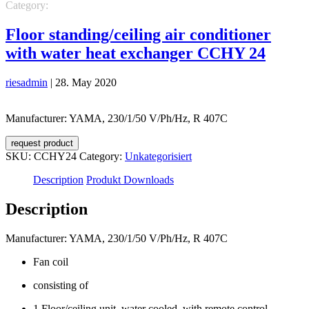
Category:
Unkategorisiert
Floor standing/ceiling air conditioner
with water heat exchanger CCHY 24
riesadmin
|
28. May 2020
Manufacturer: YAMA, 230/1/50 V/Ph/Hz, R 407C
request product
SKU:
CCHY24
Category:
Unkategorisiert
Description
Produkt Downloads
Description
Manufacturer: YAMA, 230/1/50 V/Ph/Hz, R 407C
Fan coil
consisting of
1 Floor/ceiling unit, water cooled, with remote control