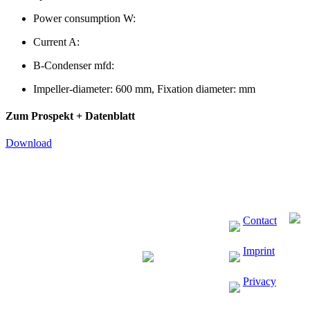
Power consumption W:
Current A:
B-Condenser mfd:
Impeller-diameter: 600 mm, Fixation diameter: mm
Zum Prospekt + Datenblatt
Download
Contact
Imprint
Privacy