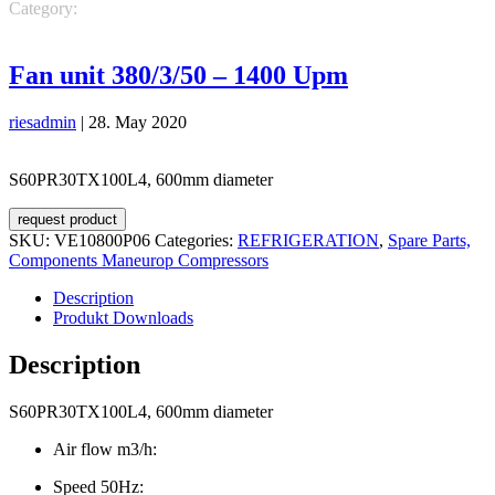
Category:
REFRIGERATION
Spare Parts, Components Maneurop
Compressors
Fan unit 380/3/50 – 1400 Upm
riesadmin
|
28. May 2020
S60PR30TX100L4, 600mm diameter
request product
SKU:
VE10800P06
Categories:
REFRIGERATION
,
Spare Parts,
Components Maneurop Compressors
Description
Produkt Downloads
Description
S60PR30TX100L4, 600mm diameter
Air flow m3/h:
Speed 50Hz: