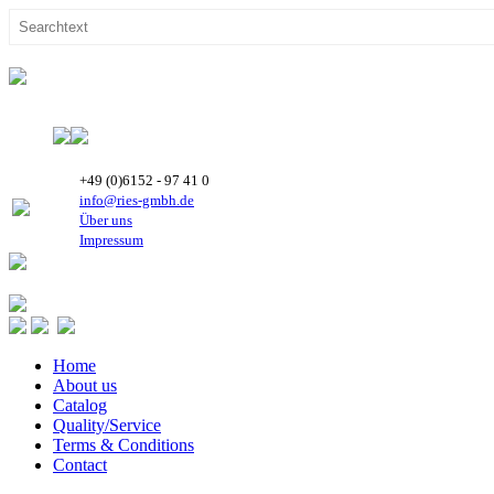
+49 (0)6152 - 97 41 0
info@ries-gmbh.de
Über uns
Impressum
Home
About us
Catalog
Quality/Service
Terms & Conditions
Contact