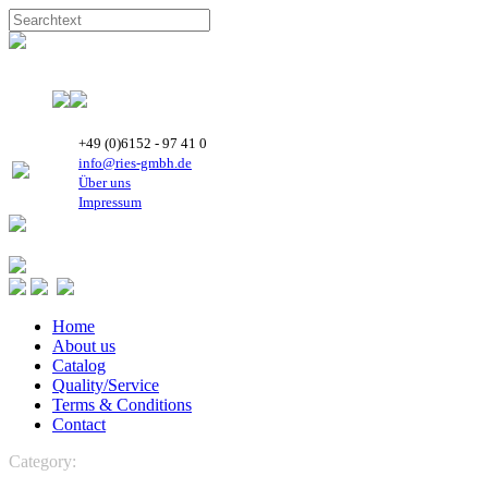
+49 (0)6152 - 97 41 0
info@ries-gmbh.de
Über uns
Impressum
Home
About us
Catalog
Quality/Service
Terms & Conditions
Contact
Category:
CONTROLS
Micronova
Controls