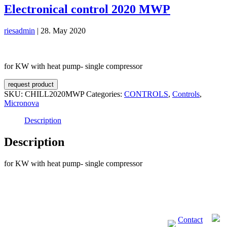
Electronical control 2020 MWP
riesadmin
|
28. May 2020
for KW with heat pump- single compressor
request product
SKU:
CHILL2020MWP
Categories:
CONTROLS
,
Controls
,
Micronova
Description
Description
for KW with heat pump- single compressor
Contact