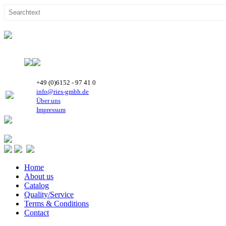
+49 (0)6152 - 97 41 0
info@ries-gmbh.de
Über uns
Impressum
Home
About us
Catalog
Quality/Service
Terms & Conditions
Contact