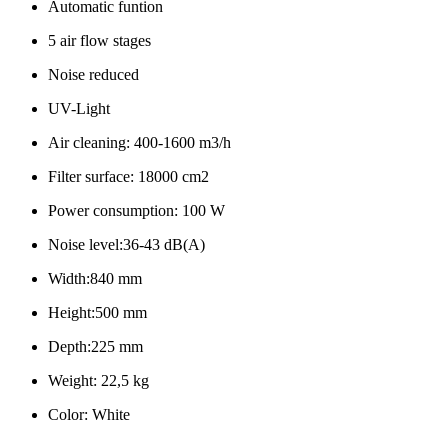
Automatic funtion
5 air flow stages
Noise reduced
UV-Light
Air cleaning: 400-1600 m3/h
Filter surface: 18000 cm2
Power consumption: 100 W
Noise level:36-43 dB(A)
Width:840 mm
Height:500 mm
Depth:225 mm
Weight: 22,5 kg
Color: White