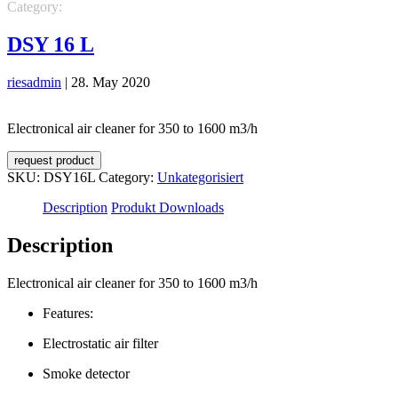
Category:
Unkategorisiert
DSY 16 L
riesadmin
|
28. May 2020
Electronical air cleaner for 350 to 1600 m3/h
request product
SKU:
DSY16L
Category:
Unkategorisiert
Description
Produkt Downloads
Description
Electronical air cleaner for 350 to 1600 m3/h
Features:
Electrostatic air filter
Smoke detector