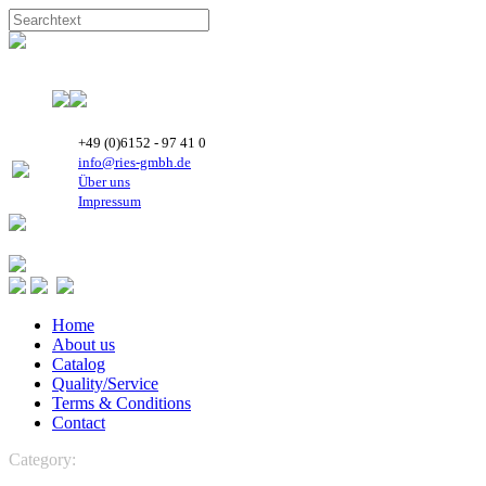
+49 (0)6152 - 97 41 0
info@ries-gmbh.de
Über uns
Impressum
Home
About us
Catalog
Quality/Service
Terms & Conditions
Contact
Category:
Unkategorisiert