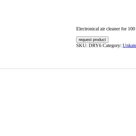
Electronical air cleaner for 10
request product
SKU:
DRY6
Category:
Unkate