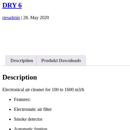
DRY 6
riesadmin
|
28. May 2020
Description
Produkt Downloads
Description
Electronical air cleaner for 100 to 1600 m3/h
Features:
Electrostatic air filter
Smoke detector
Automatic funtion