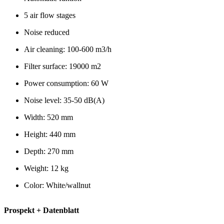
5 air flow stages
Noise reduced
Air cleaning: 100-600 m3/h
Filter surface: 19000 m2
Power consumption: 60 W
Noise level: 35-50 dB(A)
Width: 520 mm
Height: 440 mm
Depth: 270 mm
Weight: 12 kg
Color: White/wallnut
Prospekt + Datenblatt