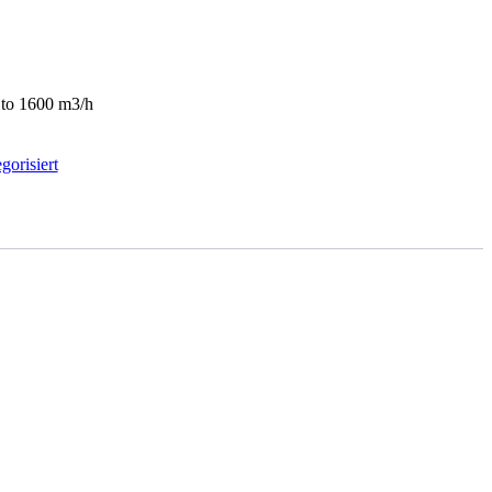
0 to 1600 m3/h
gorisiert