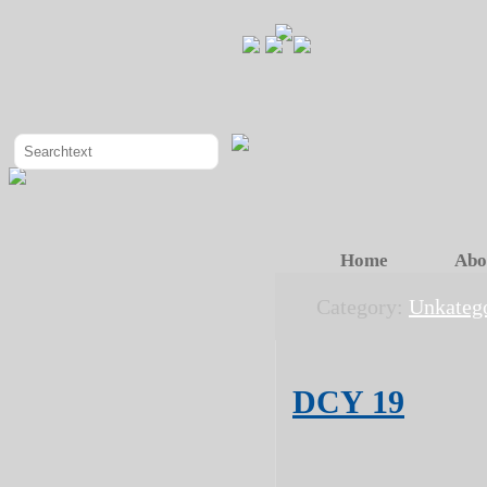
Home
Abo
Category:
Unkatego
DCY 19