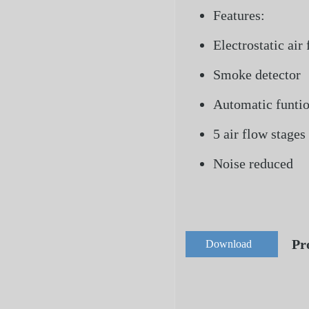
Features:
Electrostatic air 
Smoke detector
Automatic funti
5 air flow stages
Noise reduced
Pr
Download