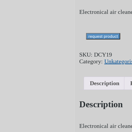
Electronical air clea
request product
SKU:
DCY19
Category:
Unkategoris
Description
Description
Electronical air clea