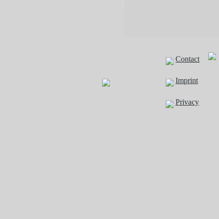
Contact
Imprint
Privacy