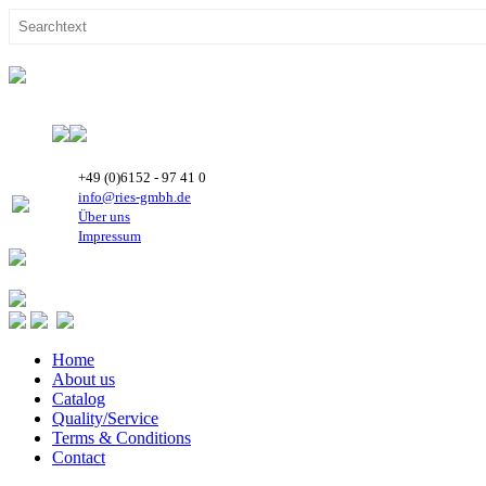
+49 (0)6152 - 97 41 0
info@ries-gmbh.de
Über uns
Impressum
Home
About us
Catalog
Quality/Service
Terms & Conditions
Contact