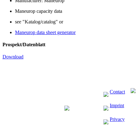
Manufacturer: Maneurop
Maneurop capacity data
see "Katalog/catalog" or
Maneurop data sheet generator
Prospekt/Datenblatt
Download
Contact
Imprint
Privacy