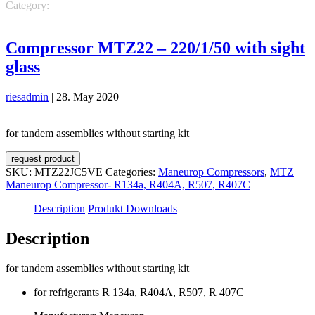
Category:
Maneurop Compressors
MTZ Maneurop Compressor-
R134a, R404A, R507, R407C
Compressor MTZ22 – 220/1/50 with sight
glass
riesadmin
|
28. May 2020
for tandem assemblies without starting kit
request product
SKU:
MTZ22JC5VE
Categories:
Maneurop Compressors
,
MTZ
Maneurop Compressor- R134a, R404A, R507, R407C
Description
Produkt Downloads
Description
for tandem assemblies without starting kit
for refrigerants R 134a, R404A, R507, R 407C