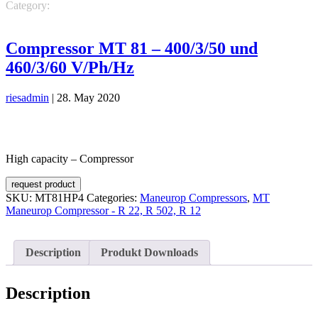
Category:
Maneurop Compressors
MT Maneurop Compressor - R
22, R 502, R 12
Compressor MT 81 – 400/3/50 und
460/3/60 V/Ph/Hz
riesadmin
|
28. May 2020
High capacity – Compressor
request product
SKU:
MT81HP4
Categories:
Maneurop Compressors
,
MT
Maneurop Compressor - R 22, R 502, R 12
Description
Produkt Downloads
Description