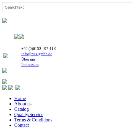
+49 (0)6152 - 97 41 0
info@ries-gmbh.de
Über uns
Impressum
Home
About us
Catalog
Quality/Service
Terms & Conditions
Contact