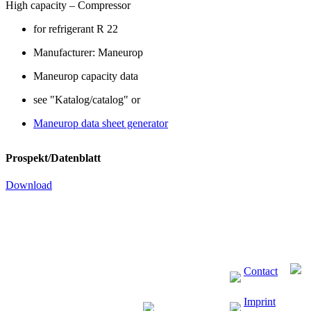
High capacity – Compressor
for refrigerant R 22
Manufacturer: Maneurop
Maneurop capacity data
see "Katalog/catalog" or
Maneurop data sheet generator
Prospekt/Datenblatt
Download
Contact
Imprint