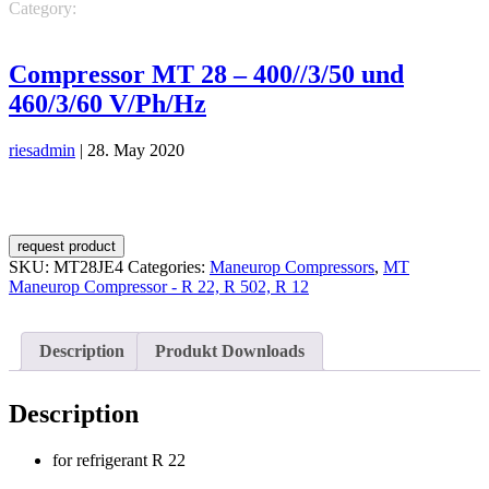
Category:
Maneurop Compressors
MT Maneurop Compressor - R
22, R 502, R 12
Compressor MT 28 – 400//3/50 und
460/3/60 V/Ph/Hz
riesadmin
|
28. May 2020
request product
SKU:
MT28JE4
Categories:
Maneurop Compressors
,
MT
Maneurop Compressor - R 22, R 502, R 12
Description
Produkt Downloads
Description
for refrigerant R 22