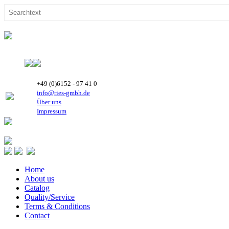
+49 (0)6152 - 97 41 0
info@ries-gmbh.de
Über uns
Impressum
Home
About us
Catalog
Quality/Service
Terms & Conditions
Contact