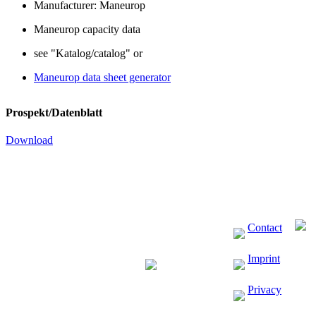
Manufacturer: Maneurop
Maneurop capacity data
see "Katalog/catalog" or
Maneurop data sheet generator
Prospekt/Datenblatt
Download
Contact
Imprint
Privacy