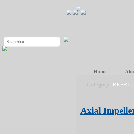
Home
Abo
Category:
REFRIG
Axial Impell