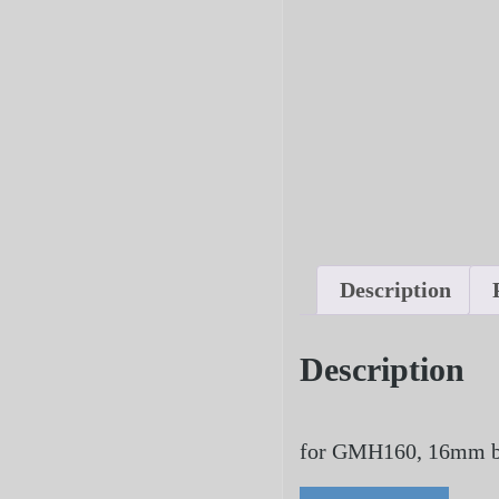
Description
Description
for GMH160, 16mm b