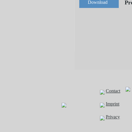
Pr
Download
Contact
Imprint
Privacy