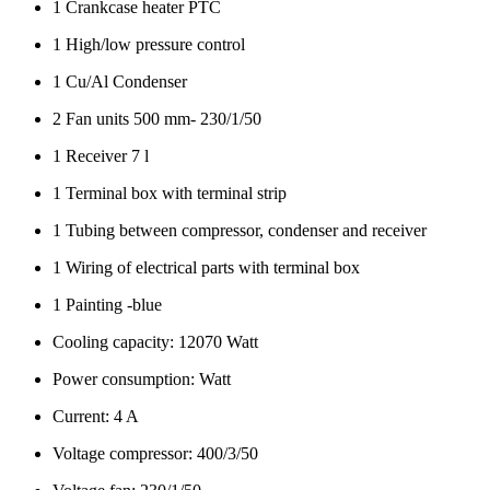
1 Crankcase heater PTC
1 High/low pressure control
1 Cu/Al Condenser
2 Fan units 500 mm- 230/1/50
1 Receiver 7 l
1 Terminal box with terminal strip
1 Tubing between compressor, condenser and receiver
1 Wiring of electrical parts with terminal box
1 Painting -blue
Cooling capacity: 12070 Watt
Power consumption: Watt
Current: 4 A
Voltage compressor: 400/3/50