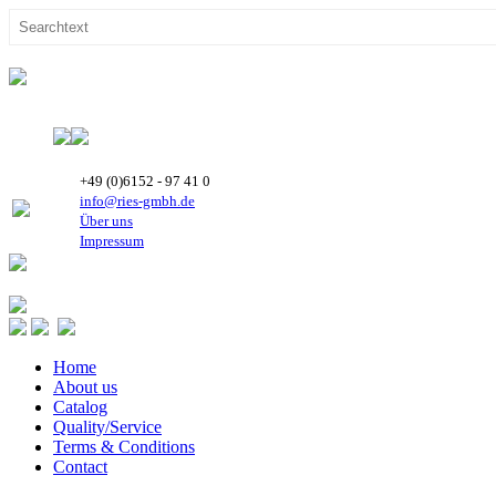
+49 (0)6152 - 97 41 0
info@ries-gmbh.de
Über uns
Impressum
Home
About us
Catalog
Quality/Service
Terms & Conditions
Contact