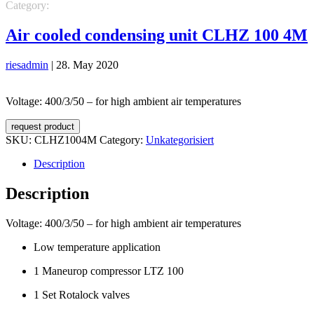
Category:
Unkategorisiert
Air cooled condensing unit CLHZ 100 4M
riesadmin
|
28. May 2020
Voltage: 400/3/50 – for high ambient air temperatures
request product
SKU:
CLHZ1004M
Category:
Unkategorisiert
Description
Description
Voltage: 400/3/50 – for high ambient air temperatures
Low temperature application
1 Maneurop compressor LTZ 100
1 Set Rotalock valves