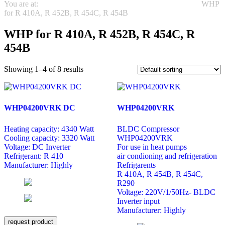
You are at:
REFRIGERATION
Highly Rotary Compressors
WHP
for R 410A, R 452B, R 454C, R 454B
WHP for R 410A, R 452B, R 454C, R
454B
Showing 1–4 of 8 results
WHP04200VRK DC
WHP04200VRK
Heating capacity: 4340 Watt
BLDC Compressor
Cooling capacity: 3320 Watt
WHP04200VRK
Voltage: DC Inverter
For use in heat pumps
Refrigerant: R 410
air condioning and refrigeration
Manufacturer: Highly
Refrigarents
R 410A, R 454B, R 454C,
R290
Voltage: 220V/1/50Hz- BLDC
Inverter input
Manufacturer: Highly
request product