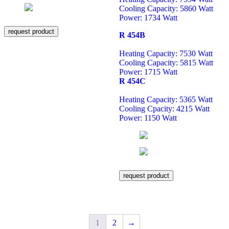
Cooling Capacity: 5860 Watt
Power: 1734 Watt
request product
R 454B
Heating Capacity: 7530 Watt
Cooling Capacity: 5815 Watt
Power: 1715 Watt
R 454C
Heating Capacity: 5365 Watt
Cooling Cpacity: 4215 Watt
Power: 1150 Watt
request product
1
2
→