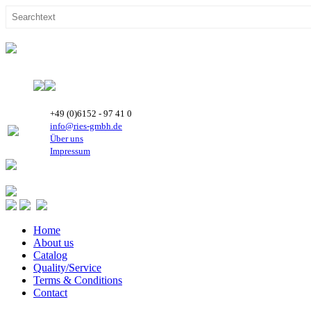
+49 (0)6152 - 97 41 0
info@ries-gmbh.de
Über uns
Impressum
Home
About us
Catalog
Quality/Service
Terms & Conditions
Contact