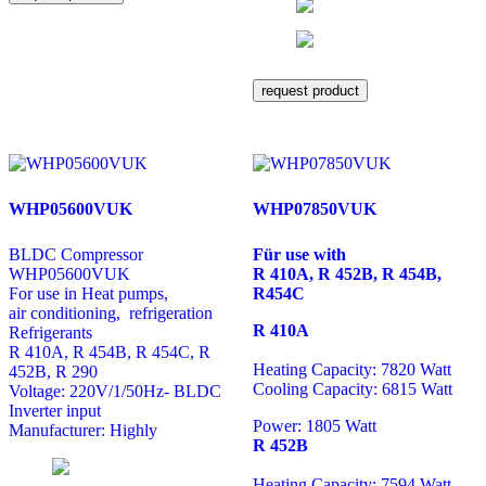
request product
WHP05600VUK
WHP07850VUK
BLDC Compressor
Für use with
WHP05600VUK
R 410A, R 452B, R 454B,
For use in Heat pumps,
R454C
air conditioning, refrigeration
R 410A
Refrigerants
R 410A, R 454B, R 454C, R
Heating Capacity: 7820 Watt
452B, R 290
Cooling Capacity: 6815 Watt
Voltage: 220V/1/50Hz- BLDC
Inverter input
Power: 1805 Watt
Manufacturer: Highly
R 452B
Heating Capacity: 7594 Watt