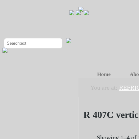
Home
Abo
You are at:
REFRI
R 407C vertic
Showing 1–4 of 1