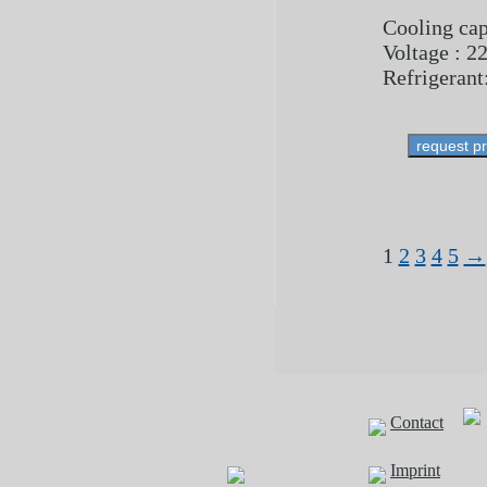
Cooling cap
Voltage : 2
Refrigerant
request p
1
2
3
4
5
→
Contact
Imprint