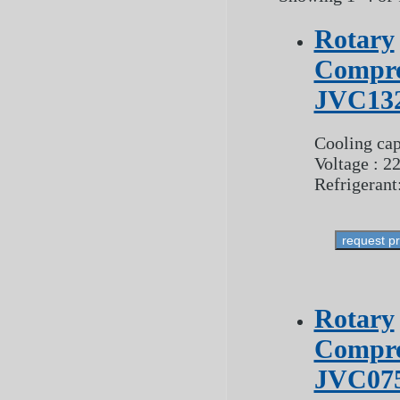
Rotary
Compre
JVC13
Cooling cap
Voltage : 2
Refrigerant
request p
Rotary
Compre
JVC07