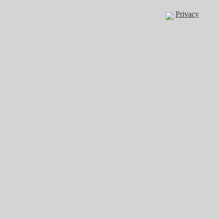
Privacy