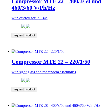
Compressor MTE 22 – 400/3/50 und
460/3/60 V/Ph/Hz
with esteroil for R 134a
request product
Compressor MTE 22 – 220/1/50
with sight glass and for tandem assemblies
request product