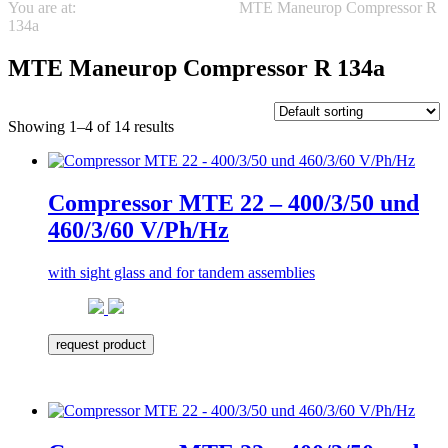
You are at:
Maneurop Compressors
MTE Maneurop Compressor R
134a
MTE Maneurop Compressor R 134a
Showing 1–4 of 14 results
Compressor MTE 22 – 400/3/50 und
460/3/60 V/Ph/Hz
with sight glass and for tandem assemblies
request product