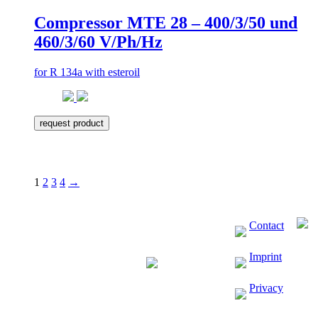
Compressor MTE 28 – 400/3/50 und
460/3/60 V/Ph/Hz
for R 134a with esteroil
request product
1
2
3
4
→
Contact
Imprint
Privacy