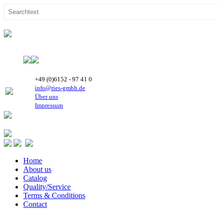
+49 (0)6152 - 97 41 0
info@ries-gmbh.de
Über uns
Impressum
Home
About us
Catalog
Quality/Service
Terms & Conditions
Contact