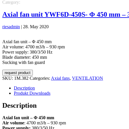
Category:
VENTILATION
Axial fans
Axial fan unit YWF6D-450S- Φ 450 mm – 
riesadmin
|
28. May 2020
Axial fan unit – Φ 450 mm
Air volume: 4700 m3/h – 930 rpm
Power supply: 380/3/50 Hz
Blade diameter: 450 mm
Sucking with fan guard
request product
SKU:
1M.382
Categories:
Axial fans
,
VENTILATION
Description
Produkt Downloads
Description
Axial fan unit – Φ 450 mm
Air volume
: 4700 m3/h – 930 rpm
Power supply:
380/3/50 Hz