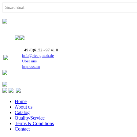
+49 (0)6152 - 97 41 0
info@ries-gmbh.de
Über uns
Impressum
Home
About us
Catalog
Quality/Service
Terms & Conditions
Contact