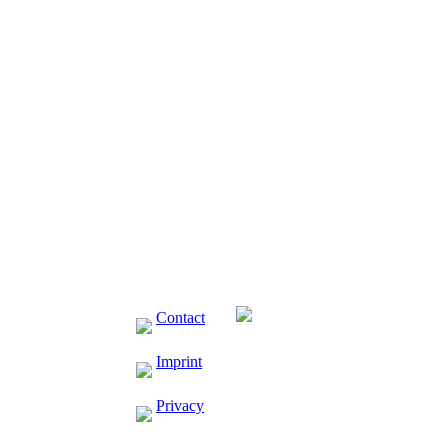
Contact
Imprint
Privacy