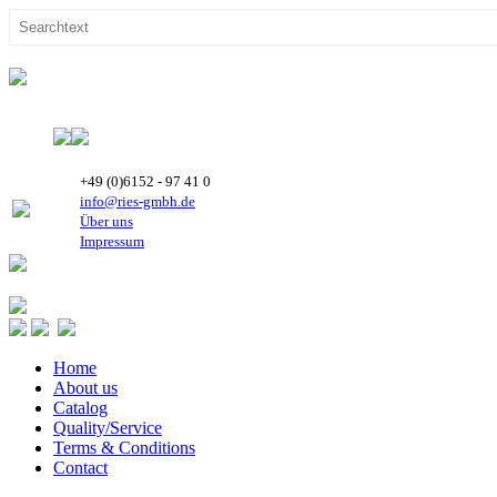
+49 (0)6152 - 97 41 0
info@ries-gmbh.de
Über uns
Impressum
Home
About us
Catalog
Quality/Service
Terms & Conditions
Contact