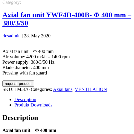
Category:
VENTILATION
Axial fans
Axial fan unit YWF4D-400B- Φ 400 mm –
380/3/50
riesadmin
|
28. May 2020
Axial fan unit – Φ 400 mm
Air volume: 4200 m3/h – 1400 rpm
Power supply: 380/3/50 Hz
Blade diameter: 400 mm
Pressing with fan guard
request product
SKU:
1M.376
Categories:
Axial fans
,
VENTILATION
Description
Produkt Downloads
Description
Axial fan unit – Φ 400 mm