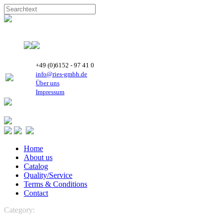
+49 (0)6152 - 97 41 0
info@ries-gmbh.de
Über uns
Impressum
Home
About us
Catalog
Quality/Service
Terms & Conditions
Contact
Category:
VENTILATION
Axial fans