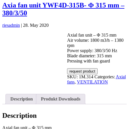
Axia fan unit YWF4D-315B- Φ 315 mm –
380/3/50
riesadmin
|
28. May 2020
Axial fan unit – Φ 315 mm
Air volume: 1800 m3/h – 1380
rpm
Power supply: 380/3/50 Hz
Blade diameter: 315 mm
Pressing with fan guard
request product
SKU:
1M.314
Categories:
Axial
fans
,
VENTILATION
Description
Produkt Downloads
Description
Axial fan unit – Φ 315 mm